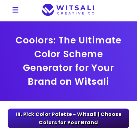
Coolors: The Ultimate
Color Scheme
Generator for Your
Brand on Witsali
III. Pick Color Palette - Witsali | Choose
Colors for Your Brand