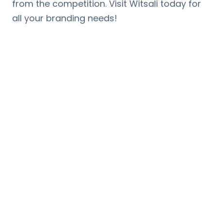
from the competition. Visit Witsali today for
all your branding needs!