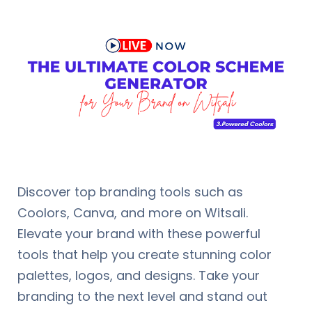
Discover top branding tools such as
Coolors, Canva, and more on Witsali.
Elevate your brand with these powerful
tools that help you create stunning color
palettes, logos, and designs. Take your
branding to the next level and stand out