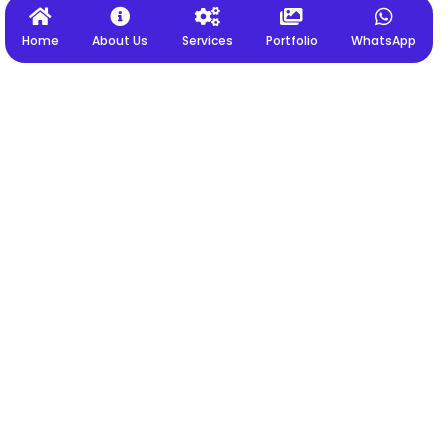
Home
About Us
Services
Portfolio
WhatsApp